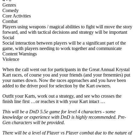
Genres
Comedy
Core Activities
Combat
Players using weapons / magical abilities to fight will move the story
forward, and with tactical decisions and strategy will be important
Social
Social interaction between players will be a significant part of the
game, with players needing to work together and communicate
Content Warnings
Violence
When the call went out for participants in the Great Annual Krystal
Kart races, of course you and your friends (and your frenemies) put
your names down. Now the races approaches and you have been
added to the driver pool for selection by the Kart owners.
Outfit your Karts, work out a strategy, and see who crosses the
finish line first …or reaches it with your Kart intact …
This will be a DnD 5.5e game for level 4 characters - some
knowledge or experience with DnD is highly recommended. Pre-
Gen characters will be provided.
There will be a level of Player vs Player combat due to the nature of