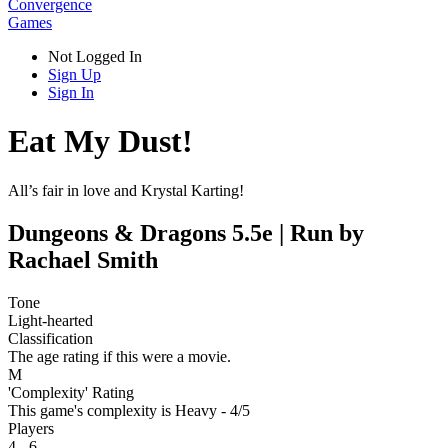
Convergence
Games
Not Logged In
Sign Up
Sign In
Eat My Dust!
All’s fair in love and Krystal Karting!
Dungeons & Dragons 5.5e | Run by
Rachael Smith
Tone
Light-hearted
Classification
The age rating if this were a movie.
M
'Complexity' Rating
This game's complexity is Heavy - 4/5
Players
4 - 6