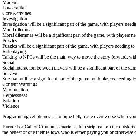
Modern
Lovecraftian
Core Activities
Investigation
Investigation will be a significant part of the game, with players need
Moral dilemmas
Moral dilemmas will be a significant part of the game, with players ne
Puzzles
Puzzles will be a significant part of the game, with players needing t
Roleplaying
Talking to NPCs will be the main way to move the story forward, with 
Social
Social interaction between players will be a significant part of the 
Survival
Survival will be a significant part of the game, with players needing 
Content Warnings
Manipulation
Helplessness
Isolation
Violence
Programming cellphones is a unique hell, made even worse when you
Burner is a Call of Cthulhu scenario set in a strip mall on the outski
the behest of one their fellows who is either paying you or otherwise 