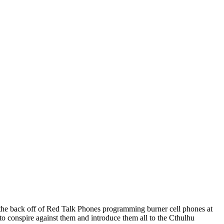
in the back off of Red Talk Phones programming burner cell phones at
 to conspire against them and introduce them all to the Cthulhu