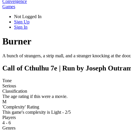
Convergence
Games
Not Logged In
Sign Up
Sign In
Burner
A bunch of strangers, a strip mall, and a stranger knocking at the doo
Call of Cthulhu 7e | Run by Joseph Outra
Tone
Serious
Classification
The age rating if this were a movie.
M
'Complexity' Rating
This game's complexity is Light - 2/5
Players
4 - 6
Genres