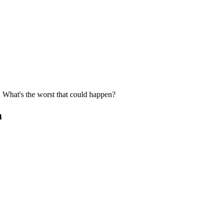
r. What's the worst that could happen?
m