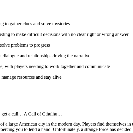
ing to gather clues and solve mysteries
eding to make difficult decisions with no clear right or wrong answer
o solve problems to progress
dialogue and relationships driving the narrative
game, with players needing to work together and communicate
to manage resources and stay alive
 get a call… A Call of Cthulhu…
rts of a large American city in the modern day. Players find themselves 
coercing you to lend a hand. Unfortunately, a strange force has decided