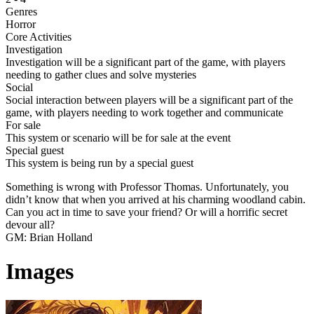
Genres
Horror
Core Activities
Investigation
Investigation will be a significant part of the game, with players
needing to gather clues and solve mysteries
Social
Social interaction between players will be a significant part of the
game, with players needing to work together and communicate
For sale
This system or scenario will be for sale at the event
Special guest
This system is being run by a special guest
Something is wrong with Professor Thomas. Unfortunately, you
didn’t know that when you arrived at his charming woodland cabin.
Can you act in time to save your friend? Or will a horrific secret
devour all?
GM: Brian Holland
Images