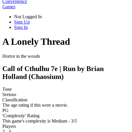
Convergence
Games
Not Logged In
Sign Up
Sign In
A Lonely Thread
Horror in the woods
Call of Cthulhu 7e | Run by Brian
Holland (Chaosium)
Tone
Serious
Classification
The age rating if this were a movie.
PG
'Complexity' Rating
This game's complexity is Medium - 3/5
Players
2 - 4