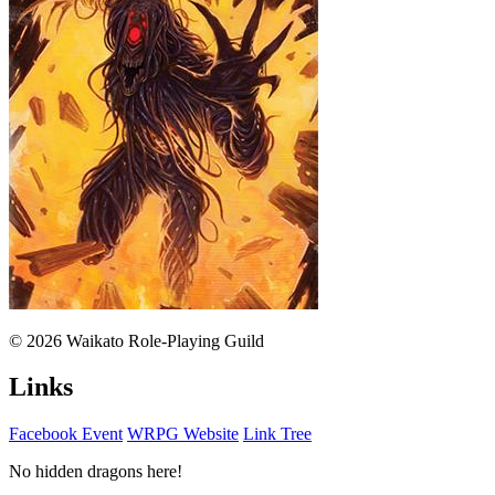
© 2026 Waikato Role-Playing Guild
Links
Facebook Event
WRPG Website
Link Tree
No hidden dragons here!