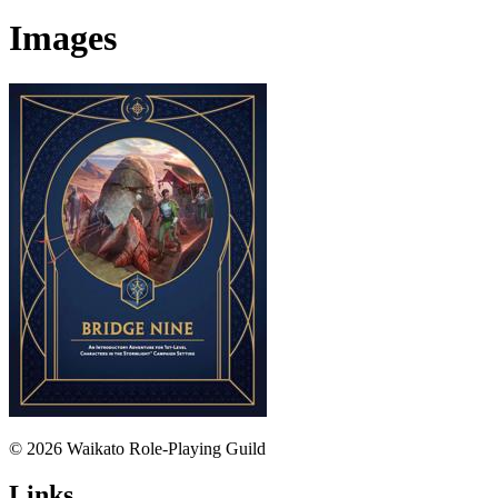
Images
© 2026 Waikato Role-Playing Guild
Links