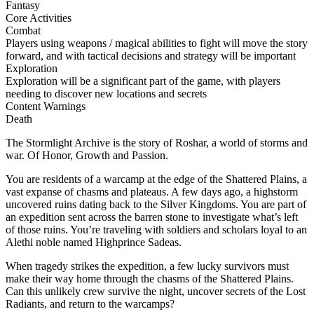
Fantasy
Core Activities
Combat
Players using weapons / magical abilities to fight will move the story
forward, and with tactical decisions and strategy will be important
Exploration
Exploration will be a significant part of the game, with players
needing to discover new locations and secrets
Content Warnings
Death
The Stormlight Archive is the story of Roshar, a world of storms and
war. Of Honor, Growth and Passion.
You are residents of a warcamp at the edge of the Shattered Plains, a
vast expanse of chasms and plateaus. A few days ago, a highstorm
uncovered ruins dating back to the Silver Kingdoms. You are part of
an expedition sent across the barren stone to investigate what’s left
of those ruins. You’re traveling with soldiers and scholars loyal to an
Alethi noble named Highprince Sadeas.
When tragedy strikes the expedition, a few lucky survivors must
make their way home through the chasms of the Shattered Plains.
Can this unlikely crew survive the night, uncover secrets of the Lost
Radiants, and return to the warcamps?