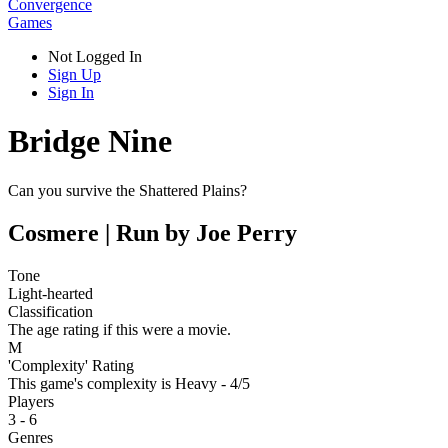
Convergence
Games
Not Logged In
Sign Up
Sign In
Bridge Nine
Can you survive the Shattered Plains?
Cosmere | Run by Joe Perry
Tone
Light-hearted
Classification
The age rating if this were a movie.
M
'Complexity' Rating
This game's complexity is Heavy - 4/5
Players
3 - 6
Genres