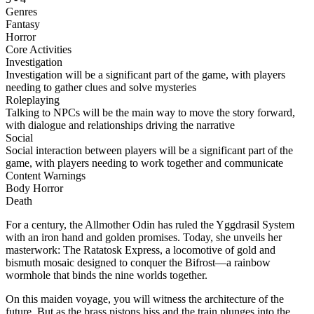
Genres
Fantasy
Horror
Core Activities
Investigation
Investigation will be a significant part of the game, with players
needing to gather clues and solve mysteries
Roleplaying
Talking to NPCs will be the main way to move the story forward,
with dialogue and relationships driving the narrative
Social
Social interaction between players will be a significant part of the
game, with players needing to work together and communicate
Content Warnings
Body Horror
Death
For a century, the Allmother Odin has ruled the Yggdrasil System
with an iron hand and golden promises. Today, she unveils her
masterwork: The Ratatosk Express, a locomotive of gold and
bismuth mosaic designed to conquer the Bifrost—a rainbow
wormhole that binds the nine worlds together.
On this maiden voyage, you will witness the architecture of the
future. But as the brass pistons hiss and the train plunges into the