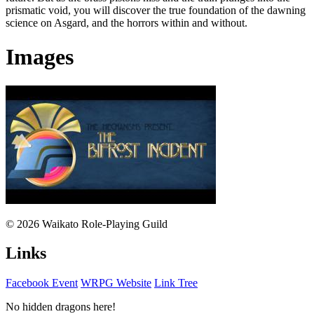
prismatic void, you will discover the true foundation of the dawning
science on Asgard, and the horrors within and without.
Images
© 2026 Waikato Role-Playing Guild
Links
Facebook Event
WRPG Website
Link Tree
No hidden dragons here!