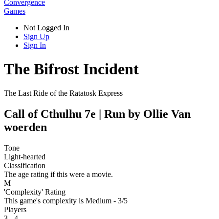
Convergence
Games
Not Logged In
Sign Up
Sign In
The Bifrost Incident
The Last Ride of the Ratatosk Express
Call of Cthulhu 7e | Run by Ollie Van
woerden
Tone
Light-hearted
Classification
The age rating if this were a movie.
M
'Complexity' Rating
This game's complexity is Medium - 3/5
Players
3 - 4