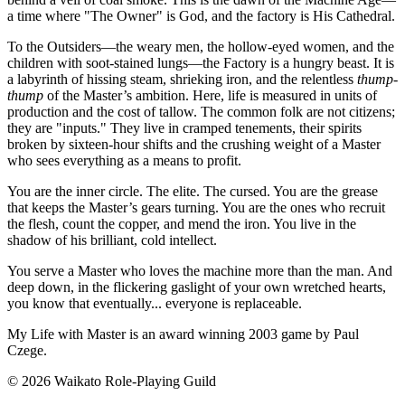
a time where "The Owner" is God, and the factory is His Cathedral.
To the Outsiders—the weary men, the hollow-eyed women, and the
children with soot-stained lungs—the Factory is a hungry beast. It is
a labyrinth of hissing steam, shrieking iron, and the relentless
thump-
thump
of the Master’s ambition. Here, life is measured in units of
production and the cost of tallow. The common folk are not citizens;
they are "inputs." They live in cramped tenements, their spirits
broken by sixteen-hour shifts and the crushing weight of a Master
who sees everything as a means to profit.
You are the inner circle. The elite. The cursed. You are the grease
that keeps the Master’s gears turning. You are the ones who recruit
the flesh, count the copper, and mend the iron. You live in the
shadow of his brilliant, cold intellect.
You serve a Master who loves the machine more than the man. And
deep down, in the flickering gaslight of your own wretched hearts,
you know that eventually... everyone is replaceable.
My Life with Master is an award winning 2003 game by Paul
Czege.
© 2026 Waikato Role-Playing Guild