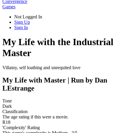
Convergence
Games
Not Logged In
Sign Up
Sign In
My Life with the Industrial
Master
Villainy, self loathing and unrequited love
My Life with Master | Run by Dan
LEstrange
Tone
Dark
Classification
The age rating if this were a movie.
R18
'Complexity' Rating
This game's complexity is Medium - 3/5