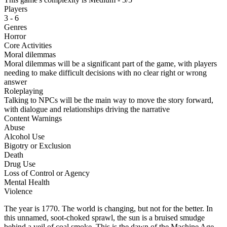
Players
3 - 6
Genres
Horror
Core Activities
Moral dilemmas
Moral dilemmas will be a significant part of the game, with players
needing to make difficult decisions with no clear right or wrong
answer
Roleplaying
Talking to NPCs will be the main way to move the story forward,
with dialogue and relationships driving the narrative
Content Warnings
Abuse
Alcohol Use
Bigotry or Exclusion
Death
Drug Use
Loss of Control or Agency
Mental Health
Violence
The year is 1770. The world is changing, but not for the better. In
this unnamed, soot-choked sprawl, the sun is a bruised smudge
behind a veil of coal smoke. This is the dawn of the Machine Age—