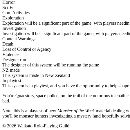
Horror
Sci-Fi
Core Activities
Exploration
Exploration will be a significant part of the game, with players needi
Investigation
Investigation will be a significant part of the game, with players need
Content Warnings
Death
Loss of Control or Agency
Violence
Designer run
The designer of this system will be running the game
NZ made
This system is made in New Zealand
In playtest
This system is in playtest, and you have the opportunity to help shape 
You're Quaestors, space police, on the trail of the notorious telepathi
bad.
Note: this is a playtest of new
Monster of the Week
material dealing wit
you'll be monster hunters investigating a mystery (and hopefully solvi
© 2026 Waikato Role-Playing Guild