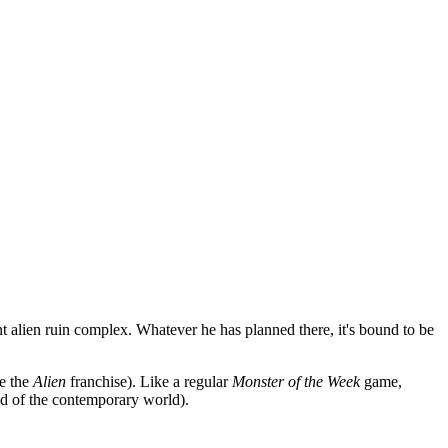
ent alien ruin complex. Whatever he has planned there, it's bound to be
ke the
Alien
franchise). Like a regular
Monster of the Week
game,
ead of the contemporary world).