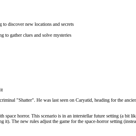
ng to discover new locations and secrets
ing to gather clues and solve mysteries
it
c criminal "Shatter". He was last seen on Caryatid, heading for the anci
h space horror. This scenario is in an interstellar future setting (a bit li
ng it). The new rules adjust the game for the space-horror setting (inst