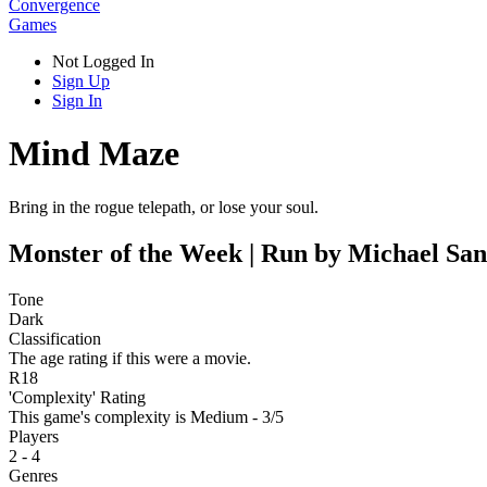
Convergence
Games
Not Logged In
Sign Up
Sign In
Mind Maze
Bring in the rogue telepath, or lose your soul.
Monster of the Week | Run by Michael San
Tone
Dark
Classification
The age rating if this were a movie.
R18
'Complexity' Rating
This game's complexity is Medium - 3/5
Players
2 - 4
Genres