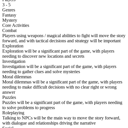
3 - 5
Genres
Fantasy
Mystery
Core Activities
Combat
Players using weapons / magical abilities to fight will move the story
forward, and with tactical decisions and strategy will be important
Exploration
Exploration will be a significant part of the game, with players
needing to discover new locations and secrets
Investigation
Investigation will be a significant part of the game, with players
needing to gather clues and solve mysteries
Moral dilemmas
Moral dilemmas will be a significant part of the game, with players
needing to make difficult decisions with no clear right or wrong
answer
Puzzles
Puzzles will be a significant part of the game, with players needing
to solve problems to progress
Roleplaying
Talking to NPCs will be the main way to move the story forward,
with dialogue and relationships driving the narrative