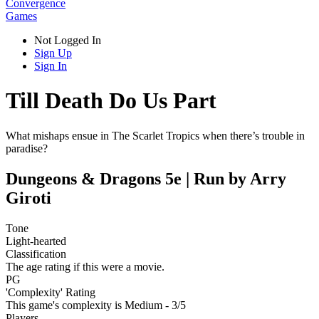
Convergence
Games
Not Logged In
Sign Up
Sign In
Till Death Do Us Part
What mishaps ensue in The Scarlet Tropics when there’s trouble in
paradise?
Dungeons & Dragons 5e | Run by Arry
Giroti
Tone
Light-hearted
Classification
The age rating if this were a movie.
PG
'Complexity' Rating
This game's complexity is Medium - 3/5
Players