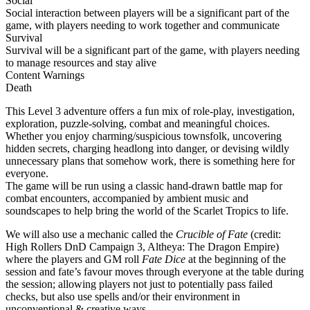
Social
Social interaction between players will be a significant part of the
game, with players needing to work together and communicate
Survival
Survival will be a significant part of the game, with players needing
to manage resources and stay alive
Content Warnings
Death
This Level 3 adventure offers a fun mix of role-play, investigation,
exploration, puzzle-solving, combat and meaningful choices.
Whether you enjoy charming/suspicious townsfolk, uncovering
hidden secrets, charging headlong into danger, or devising wildly
unnecessary plans that somehow work, there is something here for
everyone.
The game will be run using a classic hand-drawn battle map for
combat encounters, accompanied by ambient music and
soundscapes to help bring the world of the Scarlet Tropics to life.
We will also use a mechanic called the
Crucible of Fate
(credit:
High Rollers DnD Campaign 3, Altheya: The Dragon Empire)
where the players and GM roll
Fate Dice
at the beginning of the
session and fate’s favour moves through everyone at the table during
the session; allowing players not just to potentially pass failed
checks, but also use spells and/or their environment in
unconventional & creative ways.