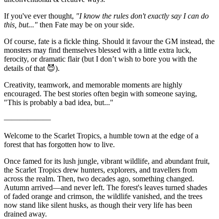
If you've ever thought,
"I know the rules don't exactly say I can do
this, but..."
then Fate may be on your side.
Of course, fate is a fickle thing. Should it favour the GM instead, the
monsters may find themselves blessed with a little extra luck,
ferocity, or dramatic flair (but I don’t wish to bore you with the
details of that 😈).
Creativity, teamwork, and memorable moments are highly
encouraged. The best stories often begin with someone saying,
"This is probably a bad idea, but..."
——————
Welcome to the Scarlet Tropics, a humble town at the edge of a
forest that has forgotten how to live.
Once famed for its lush jungle, vibrant wildlife, and abundant fruit,
the Scarlet Tropics drew hunters, explorers, and travellers from
across the realm. Then, two decades ago, something changed.
Autumn arrived—and never left. The forest's leaves turned shades
of faded orange and crimson, the wildlife vanished, and the trees
now stand like silent husks, as though their very life has been
drained away.