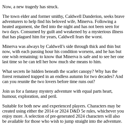
Now, a new tragedy has struck.
The town elder and former smithy, Caldwell Danderion, seeks brave
adventurers to help find his beloved wife, Minerva. Following a
heated argument, she fled into the night and has not been seen for
two days. Consumed by guilt and weakened by a mysterious illness
that has plagued him for years, Caldwell fears the worst.
Minerva was always by Caldwell’s side through thick and thin but
now, with each passing hour his condition worsens, and he has but
one wish remaining: to know that Minerva is safe and to see her one
last time so he can tell her how much she means to him.
What secrets lie hidden beneath the scarlet canopy? Why has the
forest remained trapped in an endless autumn for two decades? And
can you reunite the two lovers before time runs out?
Join us for a fantasy mystery adventure with equal parts heart,
humour, exploration, and peril.
Suitable for both new and experienced players. Characters may be
created using either the 2014 or 2024 D&D 5e rules, whichever you
enjoy more. A selection of pre-generated 2024 characters will also
be available for those who wish to jump straight into the adventure.