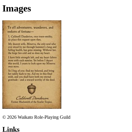
Images
© 2026 Waikato Role-Playing Guild
Links