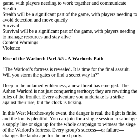
game, with players needing to work together and communicate
Stealth
Stealth will be a significant part of the game, with players needing to
avoid detection and move quietly
Survival
Survival will be a significant part of the game, with players needing
to manage resources and stay alive
Content Warnings
Violence
Rise of the Warlord: Part 5/5 - A Warlords Path
"The Warlord’s fortress is revealed. It is time for the final assault.
Will you storm the gates or find a secret way in?"
Deep in the untamed wilderness, a new threat has emerged. The
Ashen Warlord is not just conquering territory; they are rewriting the
rules of the frontier. Every adventure you undertake is a strike
against their rise, but the clock is ticking.
In this West Marches-style event, the danger is real, the light is finite,
and the loot is plentiful. You can join for a single session to sabotage
a supply line or sign up for the whole campaign to witness the siege
of the Warlord’s fortress. Every group’s success—or failure—
changes the landscape for the next party.