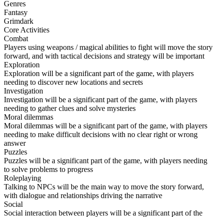
Genres
Fantasy
Grimdark
Core Activities
Combat
Players using weapons / magical abilities to fight will move the story
forward, and with tactical decisions and strategy will be important
Exploration
Exploration will be a significant part of the game, with players
needing to discover new locations and secrets
Investigation
Investigation will be a significant part of the game, with players
needing to gather clues and solve mysteries
Moral dilemmas
Moral dilemmas will be a significant part of the game, with players
needing to make difficult decisions with no clear right or wrong
answer
Puzzles
Puzzles will be a significant part of the game, with players needing
to solve problems to progress
Roleplaying
Talking to NPCs will be the main way to move the story forward,
with dialogue and relationships driving the narrative
Social
Social interaction between players will be a significant part of the