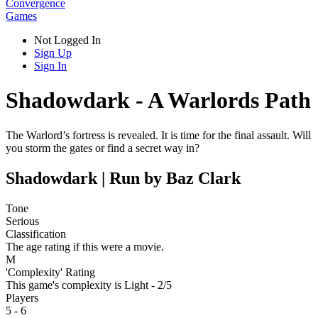
Convergence
Games
Not Logged In
Sign Up
Sign In
Shadowdark - A Warlords Path
The Warlord’s fortress is revealed. It is time for the final assault. Will
you storm the gates or find a secret way in?
Shadowdark | Run by Baz Clark
Tone
Serious
Classification
The age rating if this were a movie.
M
'Complexity' Rating
This game's complexity is Light - 2/5
Players
5 - 6