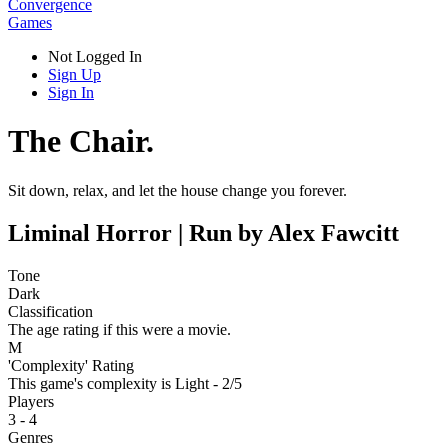
Convergence
Games
Not Logged In
Sign Up
Sign In
The Chair.
Sit down, relax, and let the house change you forever.
Liminal Horror | Run by Alex Fawcitt
Tone
Dark
Classification
The age rating if this were a movie.
M
'Complexity' Rating
This game's complexity is Light - 2/5
Players
3 - 4
Genres