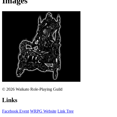
Images
© 2026 Waikato Role-Playing Guild
Links
Facebook Event
WRPG Website
Link Tree