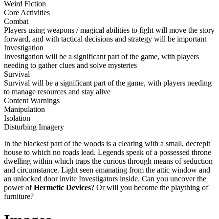
Weird Fiction
Core Activities
Combat
Players using weapons / magical abilities to fight will move the story
forward, and with tactical decisions and strategy will be important
Investigation
Investigation will be a significant part of the game, with players
needing to gather clues and solve mysteries
Survival
Survival will be a significant part of the game, with players needing
to manage resources and stay alive
Content Warnings
Manipulation
Isolation
Disturbing Imagery
In the blackest part of the woods is a clearing with a small, decrepit
house to which no roads lead. Legends speak of a possessed throne
dwelling within which traps the curious through means of seduction
and circumstance. Light seen emanating from the attic window and
an unlocked door invite Investigators inside. Can you uncover the
power of
Hermetic Devices
? Or will you become the plaything of
furniture?